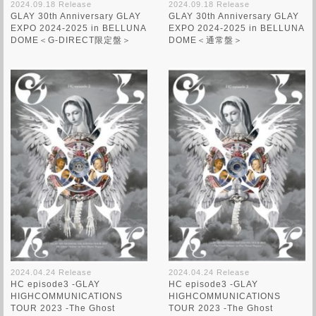
2024.09.18 Release
2024.09.18 Release
GLAY 30th Anniversary GLAY
GLAY 30th Anniversary GLAY
EXPO 2024-2025 in BELLUNA
EXPO 2024-2025 in BELLUNA
DOME＜G-DIRECT限定盤＞
DOME＜通常盤＞
2024.04.24 Release
2024.04.24 Release
HC episode3 -GLAY
HC episode3 -GLAY
HIGHCOMMUNICATIONS
HIGHCOMMUNICATIONS
TOUR 2023 -The Ghost
TOUR 2023 -The Ghost