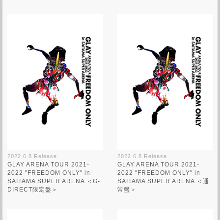
2022.6.8 Release
2022.6.8 Release
GLAY ARENA TOUR 2021-
GLAY ARENA TOUR 2021-
2022 "FREEDOM ONLY" in
2022 "FREEDOM ONLY" in
SAITAMA SUPER ARENA ＜G-
SAITAMA SUPER ARENA ＜通
DIRECT限定盤＞
常盤＞