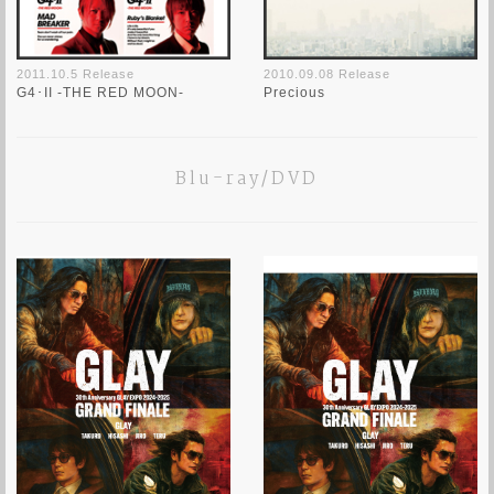
2011.10.5 Release
2010.09.08 Release
G4･II -THE RED MOON-
Precious
Blu-ray/DVD