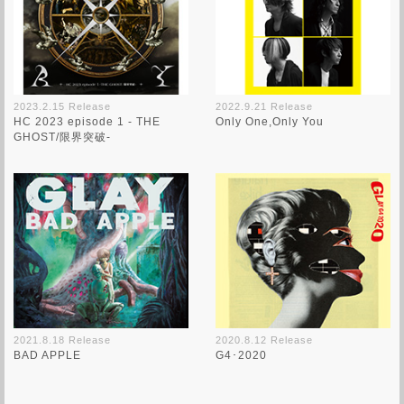
2023.2.15 Release
2022.9.21 Release
HC 2023 episode 1 - THE
Only One,Only You
GHOST/限界突破-
2021.8.18 Release
2020.8.12 Release
BAD APPLE
G4･2020