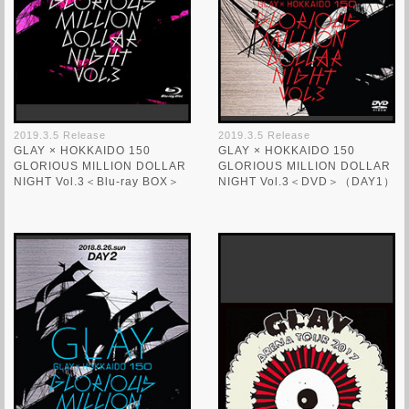
2019.3.5 Release
2019.3.5 Release
GLAY × HOKKAIDO 150
GLAY × HOKKAIDO 150
GLORIOUS MILLION DOLLAR
GLORIOUS MILLION DOLLAR
NIGHT Vol.3＜Blu-ray BOX＞
NIGHT Vol.3＜DVD＞（DAY1）