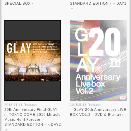
SPECIAL BOX－
STANDARD EDITION－＜DAY1
＞
2015.11.11 Release
2015.5.13 Release
20th Anniversary Final GLAY
「GLAY 20th Anniversary LIVE
in TOKYO DOME 2015 Miracle
BOX VOL.2 DVD & Blu-ray」
Music Hunt Forever －
STANDARD EDITION－＜DAY2
＞