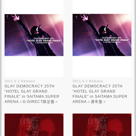
2021.6.2 Release
2021.6.2 Release
GLAY DEMOCRACY 25TH
GLAY DEMOCRACY 25TH
“HOTEL GLAY GRAND
“HOTEL GLAY GRAND
FINALE” in SAITAMA SUPER
FINALE” in SAITAMA SUPER
ARENA＜G-DIRECT限定盤＞
ARENA＜通常盤＞