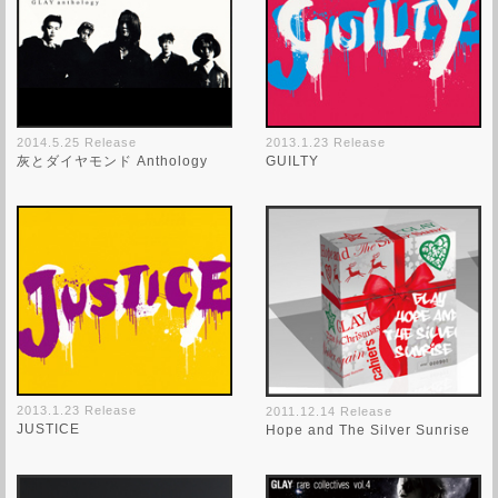
2014.5.25 Release
2013.1.23 Release
灰とダイヤモンド Anthology
GUILTY
2013.1.23 Release
2011.12.14 Release
JUSTICE
Hope and The Silver Sunrise