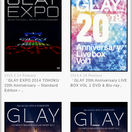
2015.2.14 Release
2014.6.18 Release
「GLAY EXPO 2014 TOHOKU
「GLAY 20th Anniversary LIVE
20th Anniversary ～Standard
BOX VOL.1 DVD & Blu-ray」
Edition～」