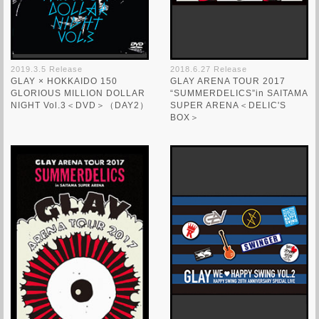
2019.3.5 Release
2018.6.27 Release
GLAY × HOKKAIDO 150
GLAY ARENA TOUR 2017
GLORIOUS MILLION DOLLAR
“SUMMERDELICS”in SAITAMA
NIGHT Vol.3＜DVD＞（DAY2）
SUPER ARENA＜DELIC'S
BOX＞