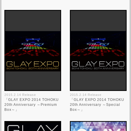
2015.2.14 Release
2015.2.14 Release
「GLAY EXPO 2014 TOHOKU
「GLAY EXPO 2014 TOHOKU
20th Anniversary ～Premium
20th Anniversary ～Special
Box～」
Box～」