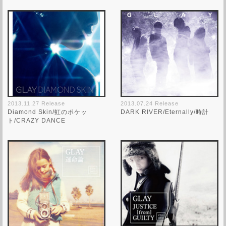
2013.11.27 Release
2013.07.24 Release
Diamond Skin/虹のポケッ
DARK RIVER/Eternally/時計
ト/CRAZY DANCE