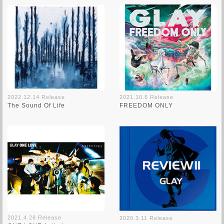
2022.12.14 Release
2021.10.6 Release
The Sound Of Life
FREEDOM ONLY
2021.4.28 Release
2020.3.11 Release