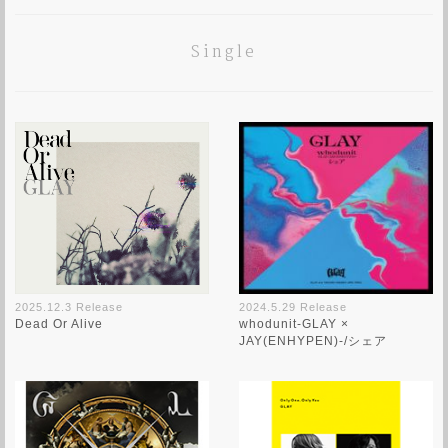
Single
2024.5.29 Release
2025.12.3 Release
whodunit-GLAY ×
Dead Or Alive
JAY(ENHYPEN)-/シェア