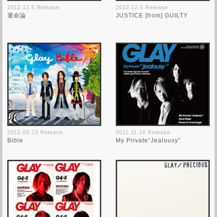
2012.12.5 Release
2012.12.5 Release
運命論
JUSTICE [from] GUILTY
2012.05.23 Release
2011.11.16 Release
Bible
My Private“Jealousy”