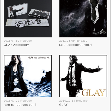
2011.07.30 Release
2011.03.09 Release
GLAY Anthology
rare collectives vol.4
2011.03.09 Release
2010.10.13 Release
rare collectives vol.3
GLAY