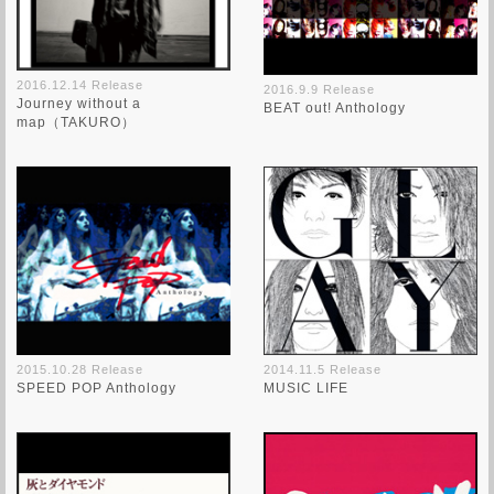
2016.12.14 Release
2016.9.9 Release
Journey without a
BEAT out! Anthology
map（TAKURO）
2015.10.28 Release
2014.11.5 Release
SPEED POP Anthology
MUSIC LIFE