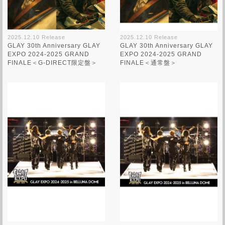
2025.12.10 Release
2025.12.10 Release
GLAY 30th Anniversary GLAY
GLAY 30th Anniversary GLAY
EXPO 2024-2025 GRAND
EXPO 2024-2025 GRAND
FINALE＜G-DIRECT限定盤＞
FINALE＜通常盤＞