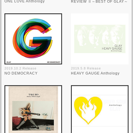
ONE LOVE Anthology
REVIEW Ⅱ～BEST OF GLAY～
2019.10.2 Release
2019.5.8 Release
NO DEMOCRACY
HEAVY GAUGE Anthology