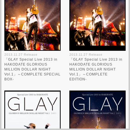
2013.11.27 Release
2013.11.27 Release
「GLAY Special Live 2013 in
「GLAY Special Live 2013 in
HAKODATE GLORIOUS
HAKODATE GLORIOUS
MILLION DOLLAR NIGHT
MILLION DOLLAR NIGHT
Vol.1」～COMPLETE SPECIAL
Vol.1」～COMPLETE
BOX-
EDITION-