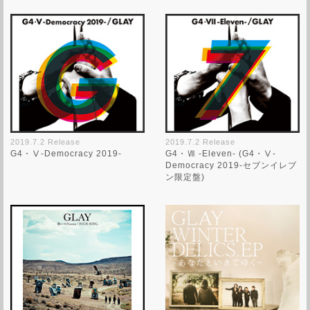
2019.7.2 Release
2019.7.2 Release
G4・Ⅴ-Democracy 2019-
G4・Ⅶ -Eleven- (G4・Ⅴ-
Democracy 2019-セブンイレブ
ン限定盤)