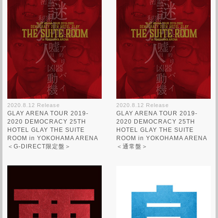
2020.8.12 Release
2020.8.12 Release
GLAY ARENA TOUR 2019-
GLAY ARENA TOUR 2019-
2020 DEMOCRACY 25TH
2020 DEMOCRACY 25TH
HOTEL GLAY THE SUITE
HOTEL GLAY THE SUITE
ROOM in YOKOHAMA ARENA
ROOM in YOKOHAMA ARENA
＜G-DIRECT限定盤＞
＜通常盤＞