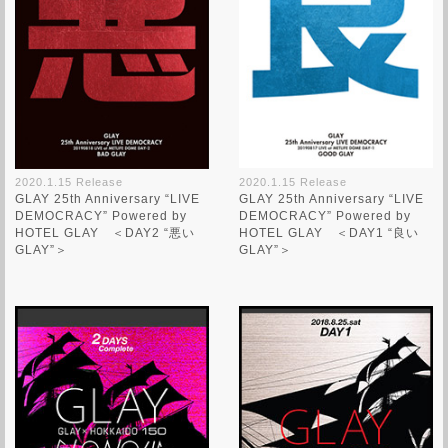
2020.1.15 Release
2020.1.15 Release
GLAY 25th Anniversary “LIVE
GLAY 25th Anniversary “LIVE
DEMOCRACY” Powered by
DEMOCRACY” Powered by
HOTEL GLAY ＜DAY2 “悪い
HOTEL GLAY ＜DAY1 “良い
GLAY”＞
GLAY”＞