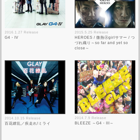
2016.1.27 Release
2015.5.25 Release
G4・IV
HEROES / 微熱Ⓐgirlサマー / つ
づれ織り～so far and yet so
close～
2014.7.9 Release
2014.10.15 Release
BLEEZE ～G4・III～
百花繚乱／疾走れ!ミライ