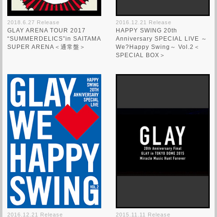
2018.6.27 Release
2016.12.21 Release
GLAY ARENA TOUR 2017
HAPPY SWING 20th
“SUMMERDELICS”in SAITAMA
Anniversary SPECIAL LIVE ～
SUPER ARENA＜通常盤＞
We?Happy Swing～ Vol.2＜
SPECIAL BOX＞
2016.12.21 Release
2015.11.11 Release