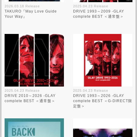
2026.03.18 Release
2025.04.23 Release
TAKURO『May Love Guide
DRIVE 1993～2009 -GLAY
Your Way』
complete BEST ＜通常盤＞
2025.04.23 Release
2025.04.23 Release
DRIVE 2010～2026 -GLAY
DRIVE 1993～2026 -GLAY
complete BEST ＜通常盤＞
complete BEST ＜G-DIRECT限
定盤＞