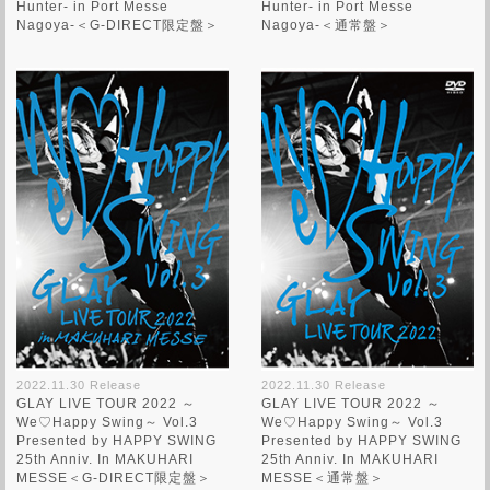
Hunter- in Port Messe
Hunter- in Port Messe
Nagoya-＜G-DIRECT限定盤＞
Nagoya-＜通常盤＞
2022.11.30 Release
2022.11.30 Release
GLAY LIVE TOUR 2022 ～
GLAY LIVE TOUR 2022 ～
We♡Happy Swing～ Vol.3
We♡Happy Swing～ Vol.3
Presented by HAPPY SWING
Presented by HAPPY SWING
25th Anniv. In MAKUHARI
25th Anniv. In MAKUHARI
MESSE＜G-DIRECT限定盤＞
MESSE＜通常盤＞