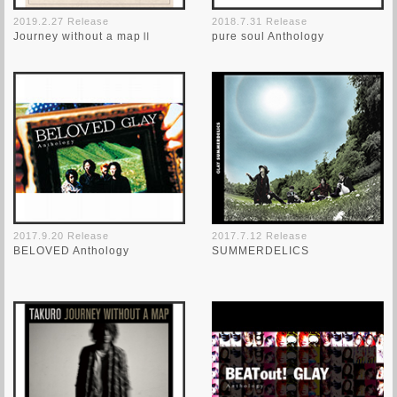
2019.2.27 Release
2018.7.31 Release
Journey without a mapⅡ
pure soul Anthology
2017.9.20 Release
2017.7.12 Release
BELOVED Anthology
SUMMERDELICS