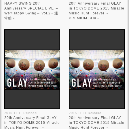
HAPPY SWING 20th
20th Anniversary Final GLAY
Anniversary SPECIAL LIVE ～
in TOKYO DOME 2015 Miracle
We?Happy Swing～ Vol.2＜通
Music Hunt Forever －
常盤＞
PREMIUM BOX－
2015.11.11 Release
2015.11.11 Release
20th Anniversary Final GLAY
20th Anniversary Final GLAY
in TOKYO DOME 2015 Miracle
in TOKYO DOME 2015 Miracle
Music Hunt Forever －
Music Hunt Forever －