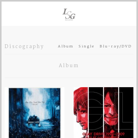
Discography
Album
Single
Blu-ray/DVD
Album