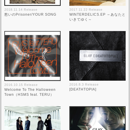
2018.11.14 Release
2017.11.22 Release
愁いのPrisoner/YOUR SONG
WINTERDELICS.EP ～あなたと
いきてゆく～
2016.8.3 Release
2016.10.15 Release
[DEATHTOPIA]
Welcome To The Halloween
Town（HSMS feat. TERU）