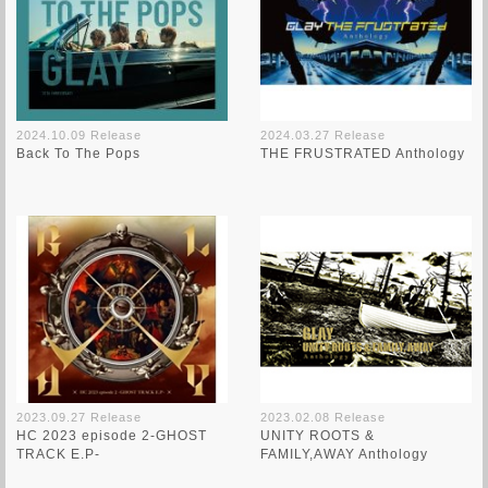
2024.10.09 Release
2024.03.27 Release
Back To The Pops
THE FRUSTRATED Anthology
2023.09.27 Release
2023.02.08 Release
HC 2023 episode 2-GHOST
UNITY ROOTS &
TRACK E.P-
FAMILY,AWAY Anthology